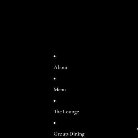
About
Menu
The Lounge
Group Dining