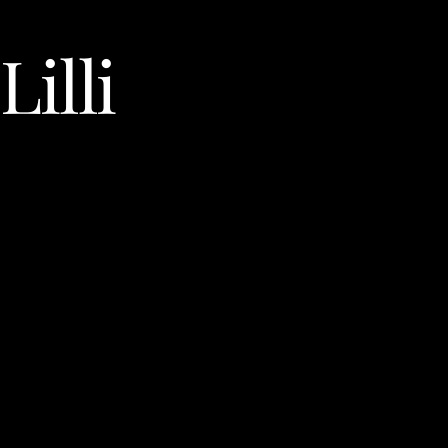
Lilli