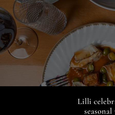
Lilli celeb
seasonal