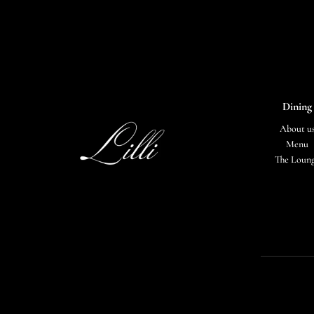
Dining
About u
Menu
The Loun