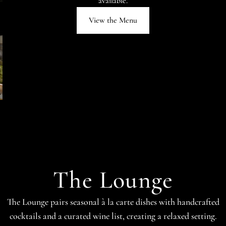
available.
View the Menu
The Lounge
The Lounge pairs seasonal à la carte dishes with handcrafted
cocktails and a curated wine list, creating a relaxed setting.