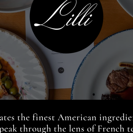
rates the finest American ingredie
 peak through the lens of French t