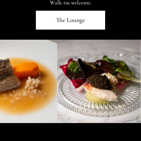
Walk-ins welcome.
The Lounge