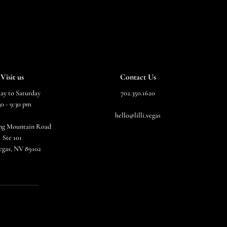
Visit us
Contact Us
ay to Saturday
702.350.1620
30 - 9:30 pm
hello@lilli.vegas
ing Mountain Road
Ste 101
egas, NV 89102