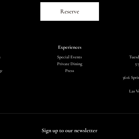
Reserve
Experiences
s
Special Events
Tuesd
Private Dining
5:
ge
Press
3616 Spr
Las V
Sign up to our newsletter