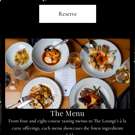
Reserve
The Menu
From four and eight-course tasting menus to The Lounge's à la
carte offerings, each menu showcases the finest ingredients