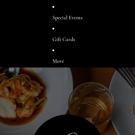
Special Events
Gift Cards
More