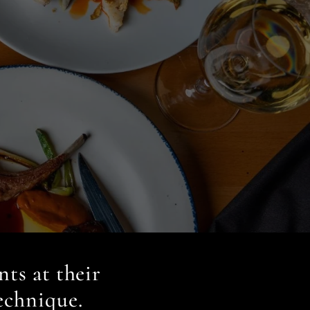
nts at their
echnique.