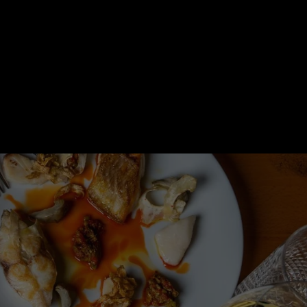
Orders
Profile