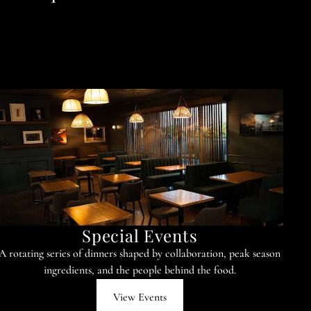
Special Events
A rotating series of dinners shaped by collaboration, peak season
ingredients, and the people behind the food.
View Events