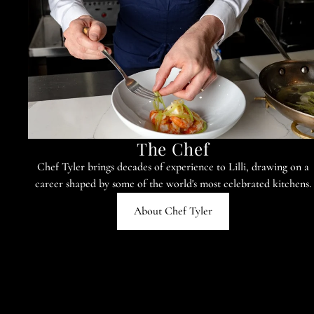
The Chef
Chef Tyler brings decades of experience to Lilli, drawing on a
career shaped by some of the world's most celebrated kitchens.
About Chef Tyler